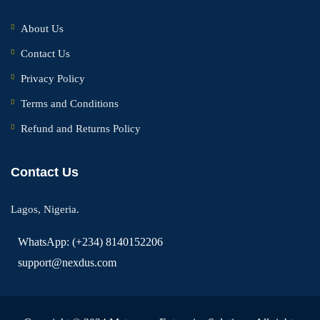
About Us
Contact Us
Privacy Policy
Terms and Conditions
Refund and Returns Policy
Contact Us
Lagos, Nigeria.
WhatsApp: (+234) 8140152206
support@nexdus.com