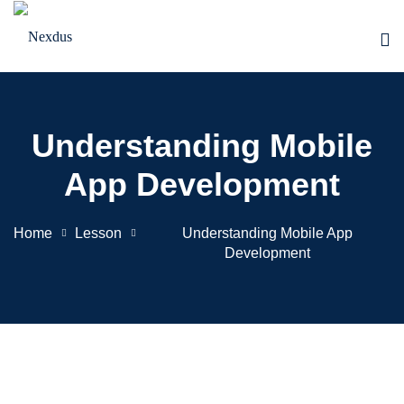
Skip
to
content
Understanding Mobile
App Development
Home
Lesson
Understanding Mobile App
Development