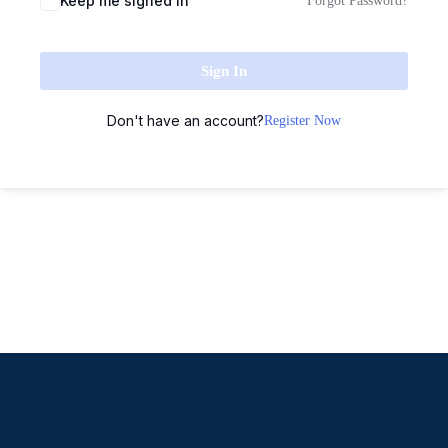
Keep me signed in
Forgot Password?
Sign In
Don't have an account?
Register Now