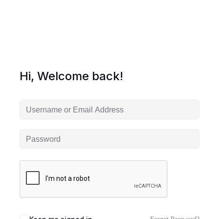
Hi, Welcome back!