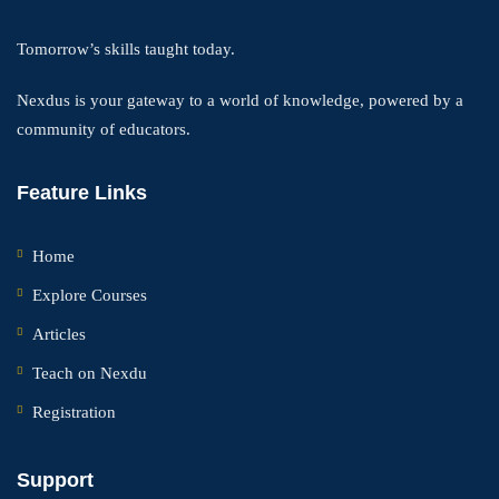
Tomorrow’s skills taught today.
Nexdus is your gateway to a world of knowledge, powered by a
community of educators.
Feature Links
Home
Explore Courses
Articles
Teach on Nexdu
Registration
Support