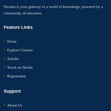
Nexdus is your gateway to a world of knowledge, powered by a
community of educators.
Feature Links
Home
Explore Courses
Articles
Teach on Nexdu
Registration
Support
About Us