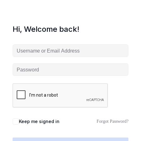
Hi, Welcome back!
Keep me signed in
Forgot Password?