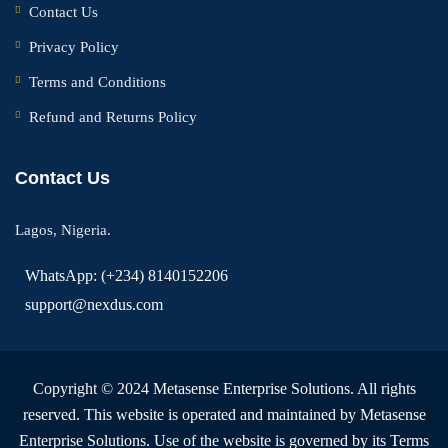
Contact Us
Privacy Policy
Terms and Conditions
Refund and Returns Policy
Contact Us
Lagos, Nigeria.
WhatsApp: (+234) 8140152206
support@nexdus.com
Copyright © 2024 Metasense Enterprise Solutions. All rights
reserved. This website is operated and maintained by Metasense
Enterprise Solutions. Use of the website is governed by its Terms