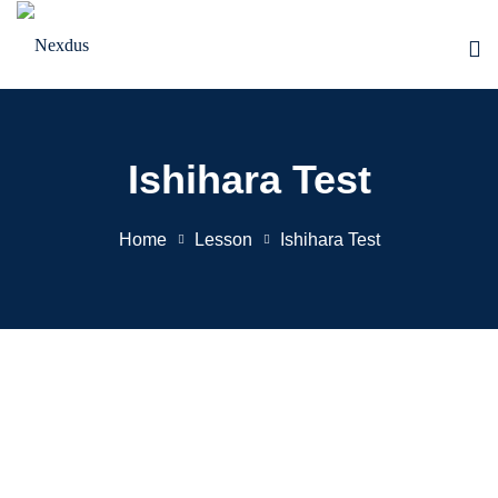
Skip
to
content
Ishihara Test
Home
Lesson
Ishihara Test