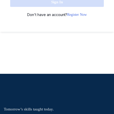
Sign In
Don't have an account?
Register Now
Tomorrow’s skills taught today.