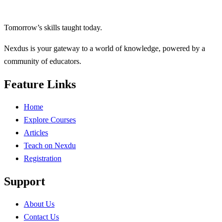
Tomorrow’s skills taught today.
Nexdus is your gateway to a world of knowledge, powered by a
community of educators.
Feature Links
Home
Explore Courses
Articles
Teach on Nexdu
Registration
Support
About Us
Contact Us