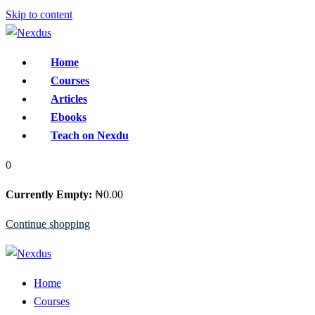
Skip to content
Home
Courses
Articles
Ebooks
Teach on Nexdu
0
Currently Empty:
₦
0
.00
Continue shopping
Home
Courses