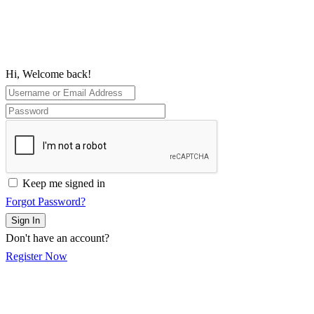
Hi, Welcome back!
Keep me signed in
Forgot Password?
Sign In
Don't have an account?
Register Now