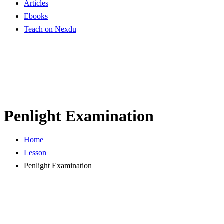
Articles
Ebooks
Teach on Nexdu
Penlight Examination
Home
Lesson
Penlight Examination