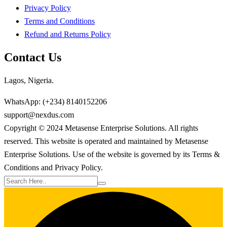
Privacy Policy
Terms and Conditions
Refund and Returns Policy
Contact Us
Lagos, Nigeria.
WhatsApp: (+234) 8140152206
support@nexdus.com
Copyright © 2024 Metasense Enterprise Solutions. All rights
reserved. This website is operated and maintained by Metasense
Enterprise Solutions. Use of the website is governed by its Terms &
Conditions and Privacy Policy.