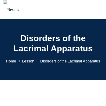
Skip
to
content
Disorders of the
Lacrimal Apparatus
Home
Lesson
Disorders of the Lacrimal Apparatus