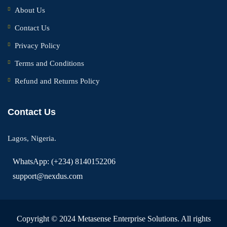
About Us
Contact Us
Privacy Policy
Terms and Conditions
Refund and Returns Policy
Contact Us
Lagos, Nigeria.
WhatsApp: (+234) 8140152206
support@nexdus.com
Copyright © 2024 Metasense Enterprise Solutions. All rights