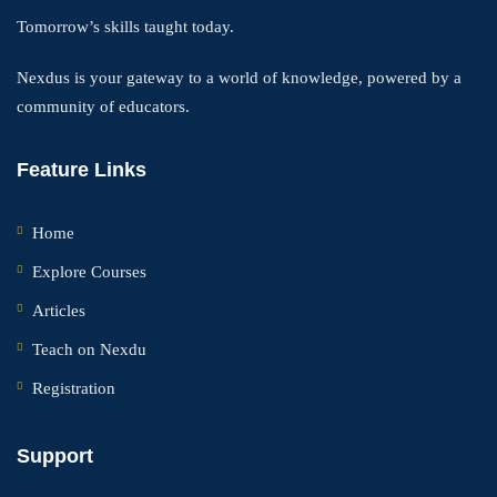
Tomorrow’s skills taught today.
Nexdus is your gateway to a world of knowledge, powered by a
community of educators.
Feature Links
Home
Explore Courses
Articles
Teach on Nexdu
Registration
Support