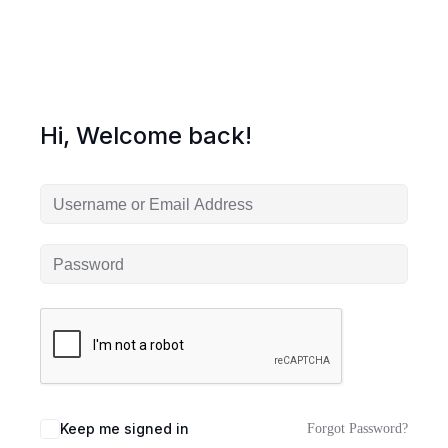
Hi, Welcome back!
Keep me signed in
Forgot Password?