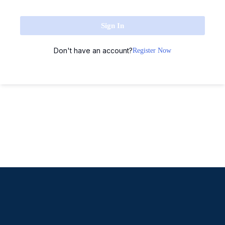
Sign In
Don't have an account?
Register Now