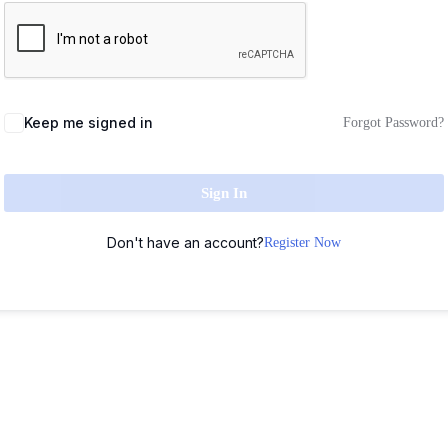
Keep me signed in
Forgot Password?
Sign In
Don't have an account?
Register Now