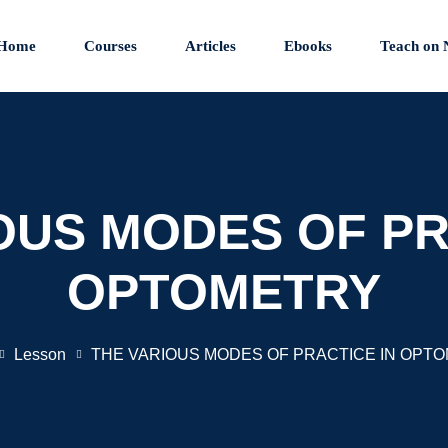
Home
Courses
Articles
Ebooks
Teach on 
OUS MODES OF PR
OPTOMETRY
Lesson
THE VARIOUS MODES OF PRACTICE IN OPT