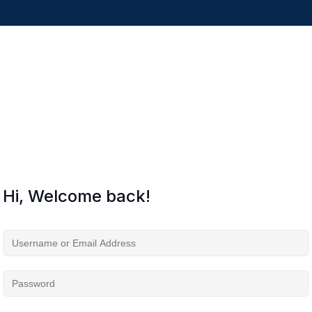
Hi, Welcome back!