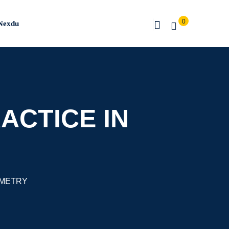
0
Nexdu
ACTICE IN
OMETRY