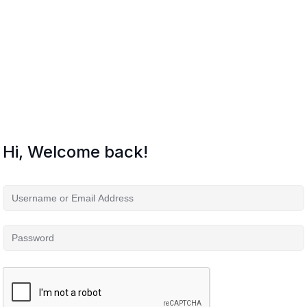
Hi, Welcome back!