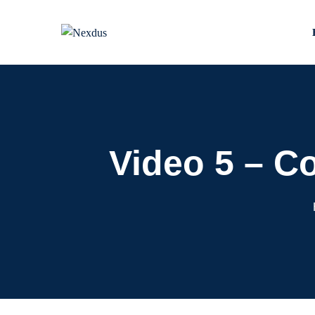
Skip
to
content
Video 5 – C