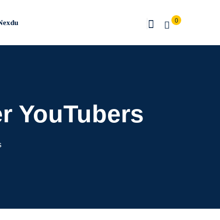
0
Nexdu
er YouTubers
s