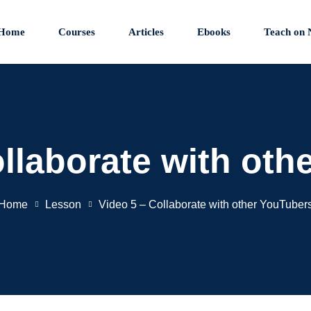
Home
Courses
Articles
Ebooks
Teach on 
ollaborate with oth
Home
Lesson
Video 5 – Collaborate with other YouTuber