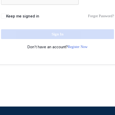
Keep me signed in
Forgot Password?
Sign In
Don't have an account?
Register Now