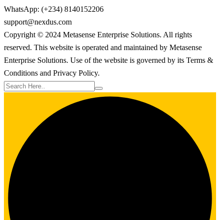
WhatsApp: (+234) 8140152206
support@nexdus.com
Copyright © 2024 Metasense Enterprise Solutions. All rights
reserved. This website is operated and maintained by Metasense
Enterprise Solutions. Use of the website is governed by its Terms &
Conditions and Privacy Policy.