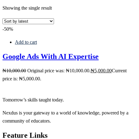
Showing the single result
-50%
Add to cart
Google Ads With AI Expertise
₦
10,000
.00
Original price was: ₦10,000.00.
₦
5,000
.00
Current
price is: ₦5,000.00.
Tomorrow’s skills taught today.
Nexdus is your gateway to a world of knowledge, powered by a
community of educators.
Feature Links