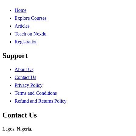
Home
Explore Courses
Articles
Teach on Nexdu
Registration
Support
About Us
Contact Us
Privacy Policy
Terms and Conditions
Refund and Returns Policy
Contact Us
Lagos, Nigeria.