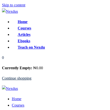
Skip to content
Home
Courses
Articles
Ebooks
Teach on Nexdu
0
Currently Empty:
₦
0
.00
Continue shopping
Home
Courses