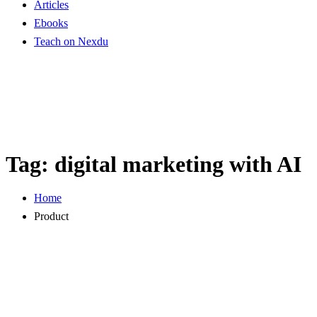
Articles
Ebooks
Teach on Nexdu
Tag:
digital marketing with AI
Home
Product