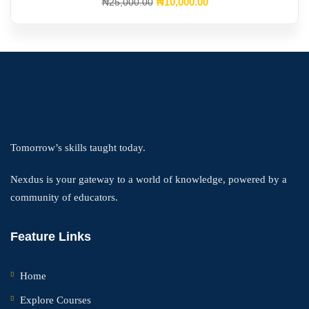
Original
Current
₦
10,000
.00
₦
25,000
.00
price
price
was:
is:
₦25,000.00.
₦10,000.00.
Tomorrow’s skills taught today.
Nexdus is your gateway to a world of knowledge, powered by a
community of educators.
Feature Links
Home
Explore Courses