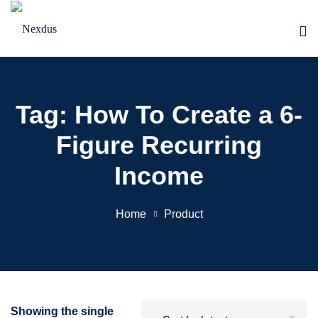
Skip
to
content
Tag:
How To Create a 6-
Figure Recurring
Income
Home
Product
Showing the single