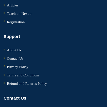
Articles
Teach on Nexdu
Registration
Support
About Us
Contact Us
Privacy Policy
Terms and Conditions
Refund and Returns Policy
Contact Us