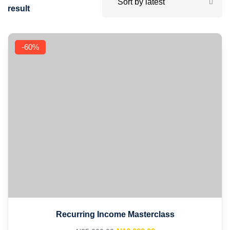
result
-60%
Recurring Income Masterclass