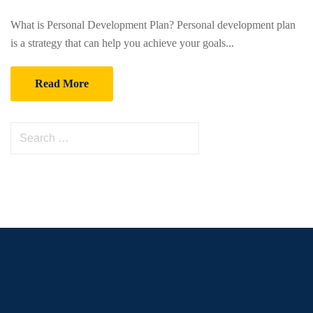
What is Personal Development Plan? Personal development plan
is a strategy that can help you achieve your goals...
Read More
S
e
a
r
c
h
f
o
r
: