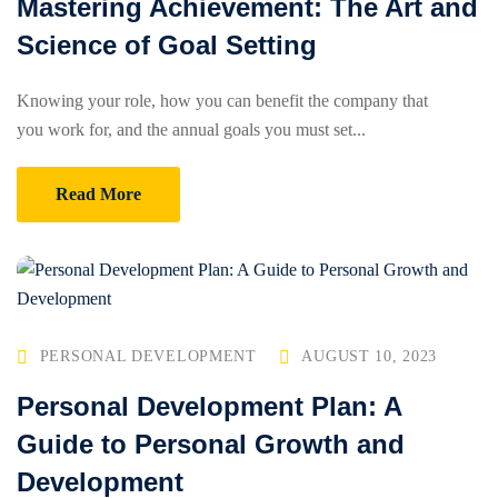
Mastering Achievement: The Art and
Science of Goal Setting
Knowing your role, how you can benefit the company that
you work for, and the annual goals you must set...
Read More
PERSONAL DEVELOPMENT
AUGUST 10, 2023
Personal Development Plan: A
Guide to Personal Growth and
Development