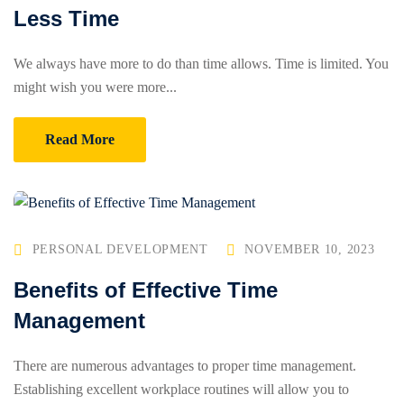
Less Time
We always have more to do than time allows. Time is limited. You
might wish you were more...
Read More
PERSONAL DEVELOPMENT
NOVEMBER 10, 2023
Benefits of Effective Time
Management
There are numerous advantages to proper time management.
Establishing excellent workplace routines will allow you to