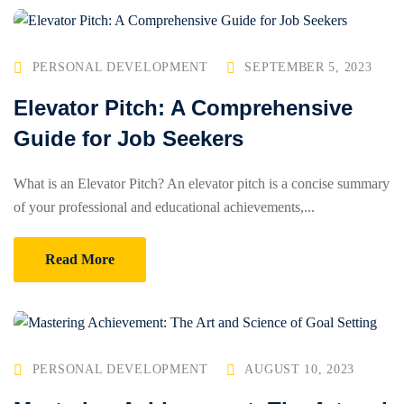
PERSONAL DEVELOPMENT
SEPTEMBER 5, 2023
Elevator Pitch: A Comprehensive
Guide for Job Seekers
What is an Elevator Pitch? An elevator pitch is a concise summary
of your professional and educational achievements,...
Read More
PERSONAL DEVELOPMENT
AUGUST 10, 2023