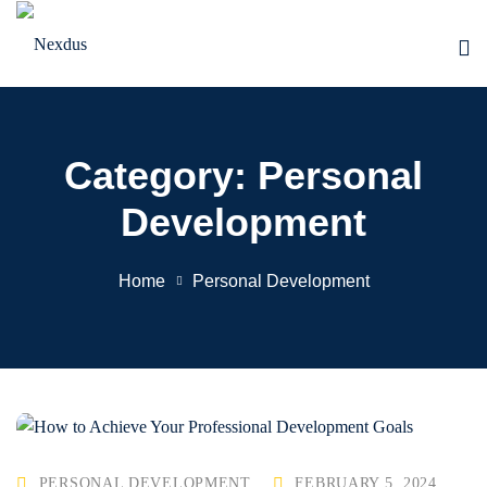
Skip
to
content
Category:
Personal
Development
Home
Personal Development
PERSONAL DEVELOPMENT
FEBRUARY 5, 2024