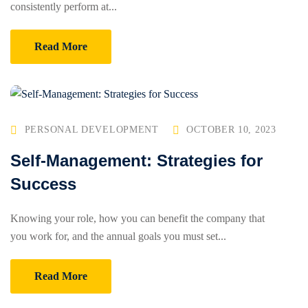
consistently perform at...
Read More
PERSONAL DEVELOPMENT
OCTOBER 10, 2023
Self-Management: Strategies for
Success
Knowing your role, how you can benefit the company that
you work for, and the annual goals you must set...
Read More