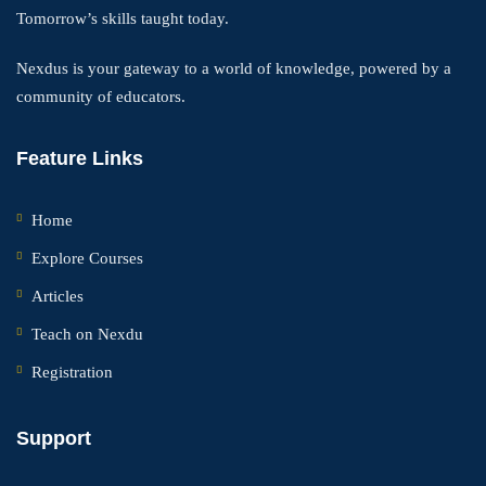
Tomorrow’s skills taught today.
Nexdus is your gateway to a world of knowledge, powered by a
community of educators.
Feature Links
Home
Explore Courses
Articles
Teach on Nexdu
Registration
Support