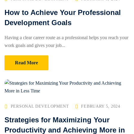
How to Achieve Your Professional
Development Goals
Having a clear career route as a professional helps you reach your
work goals and gives your job...
Read More
PERSONAL DEVELOPMENT
FEBRUARY 5, 2024
Strategies for Maximizing Your
Productivity and Achieving More in