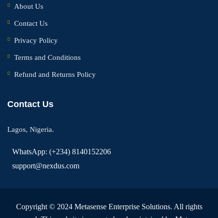
About Us
Contact Us
Privacy Policy
Terms and Conditions
Refund and Returns Policy
Contact Us
Lagos, Nigeria.
WhatsApp: (+234) 8140152206
support@nexdus.com
Copyright © 2024 Metasense Enterprise Solutions. All rights