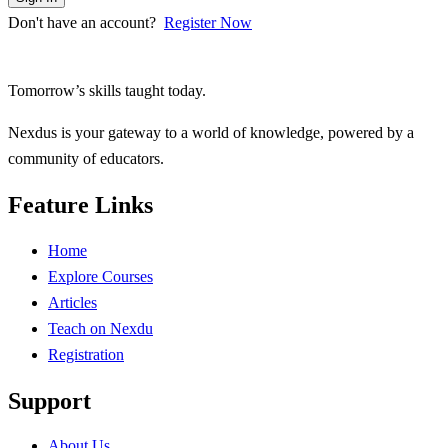
Don't have an account?
Register Now
Tomorrow’s skills taught today.
Nexdus is your gateway to a world of knowledge, powered by a
community of educators.
Feature Links
Home
Explore Courses
Articles
Teach on Nexdu
Registration
Support
About Us