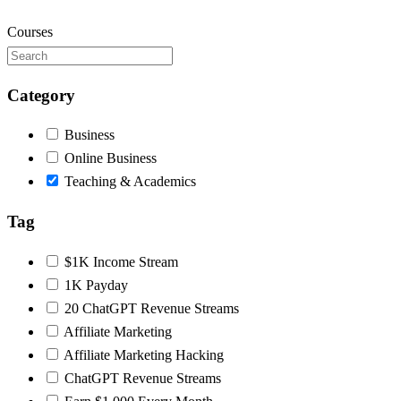
Courses
Category
Business
Online Business
Teaching & Academics
Tag
$1K Income Stream
1K Payday
20 ChatGPT Revenue Streams
Affiliate Marketing
Affiliate Marketing Hacking
ChatGPT Revenue Streams