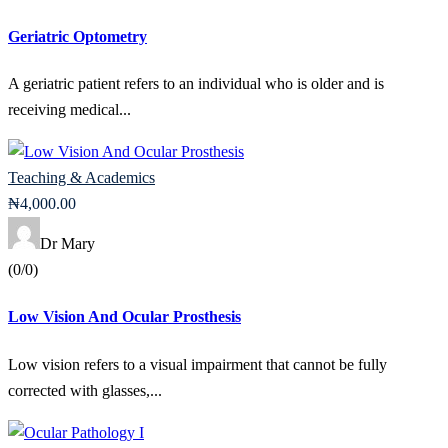
Geriatric Optometry
A geriatric patient refers to an individual who is older and is
receiving medical...
Teaching & Academics
₦
4,000
.00
Dr Mary
(0/0)
Low Vision And Ocular Prosthesis
Low vision refers to a visual impairment that cannot be fully
corrected with glasses,...