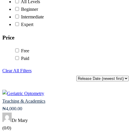
All Levels
Beginner
Intermediate
Expert
Price
Free
Paid
Clear All Filters
Teaching & Academics
₦
4,000
.00
Dr Mary
(0/0)