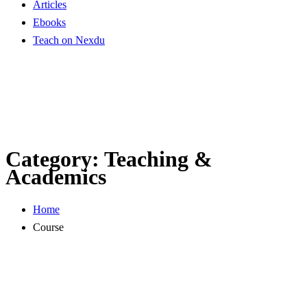
Articles
Ebooks
Teach on Nexdu
Category:
Teaching &
Academics
Home
Course