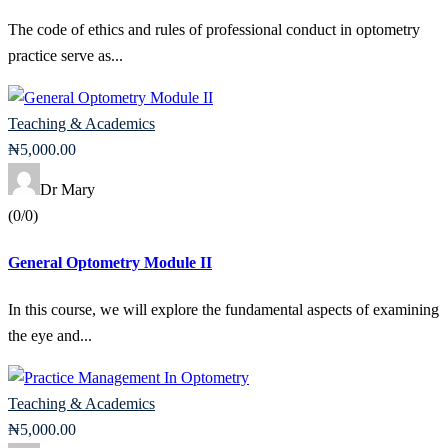
The code of ethics and rules of professional conduct in optometry
practice serve as...
Teaching & Academics
₦
5,000
.00
Dr Mary
(0/0)
General Optometry Module II
In this course, we will explore the fundamental aspects of examining
the eye and...
Teaching & Academics
₦
5,000
.00