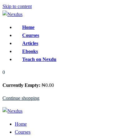
Skip to content
Home
Courses
Articles
Ebooks
Teach on Nexdu
0
Currently Empty:
₦
0
.00
Continue shopping
Home
Courses