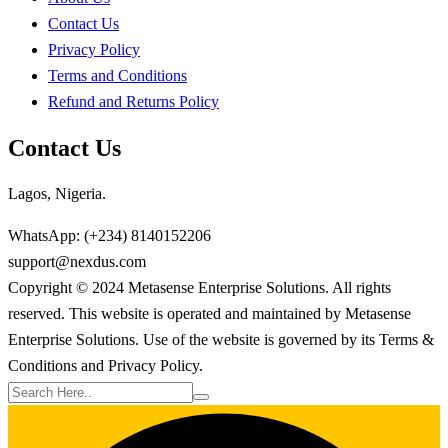
Contact Us
Privacy Policy
Terms and Conditions
Refund and Returns Policy
Contact Us
Lagos, Nigeria.
WhatsApp: (+234) 8140152206
support@nexdus.com
Copyright © 2024 Metasense Enterprise Solutions. All rights
reserved. This website is operated and maintained by Metasense
Enterprise Solutions. Use of the website is governed by its Terms &
Conditions and Privacy Policy.