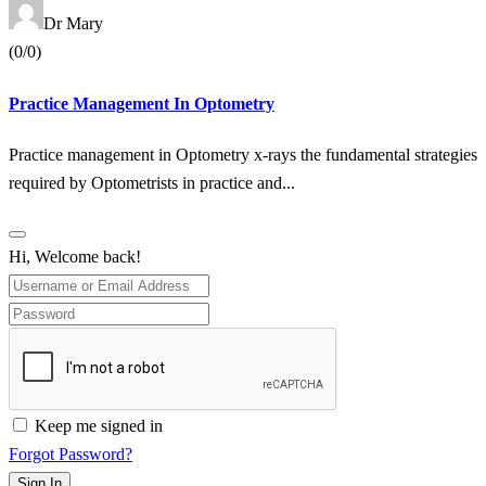
Dr Mary
(0/0)
Practice Management In Optometry
Practice management in Optometry x-rays the fundamental strategies
required by Optometrists in practice and...
Hi, Welcome back!
Keep me signed in
Forgot Password?
Sign In