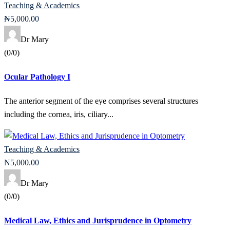
Teaching & Academics
₦
5,000
.00
Dr Mary
(0/0)
Ocular Pathology I
The anterior segment of the eye comprises several structures
including the cornea, iris, ciliary...
Teaching & Academics
₦
5,000
.00
Dr Mary
(0/0)
Medical Law, Ethics and Jurisprudence in Optometry