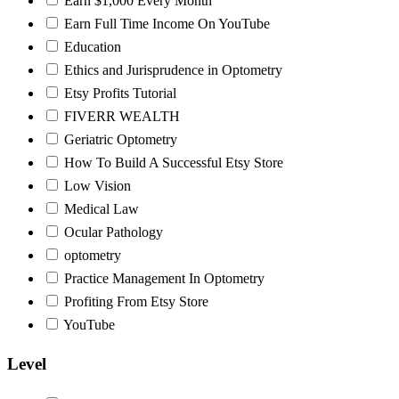
Earn $1,000 Every Month
Earn Full Time Income On YouTube
Education
Ethics and Jurisprudence in Optometry
Etsy Profits Tutorial
FIVERR WEALTH
Geriatric Optometry
How To Build A Successful Etsy Store
Low Vision
Medical Law
Ocular Pathology
optometry
Practice Management In Optometry
Profiting From Etsy Store
YouTube
Level