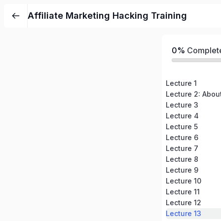
Affiliate Marketing Hacking Training
0%
Complet
Lecture 1
Lecture 2: Abou
Lecture 3
Lecture 4
Lecture 5
Lecture 6
Lecture 7
Lecture 8
Lecture 9
Lecture 10
Lecture 11
Lecture 12
Lecture 13