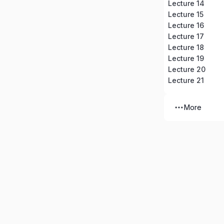
Lecture 14
Lecture 15
Lecture 16
Lecture 17
Lecture 18
Lecture 19
Lecture 20
Lecture 21
More