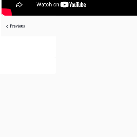
Previous